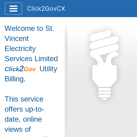
Toggle application navigation
Click2GovCX
Welcome to St.
Vincent
Electricity
Services Limited
2
Utility
Click
Gov
Billing.
This service
offers up-to-
date, online
views of