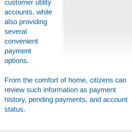
customer utility
accounts, while
also providing
several
convenient
payment
options.
From the comfort of home, citizens can
review such information as payment
history, pending payments, and account
status.